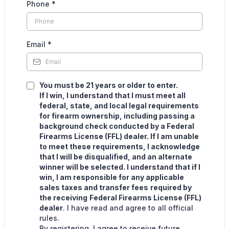
Phone
*
Email
*
You must be 21 years or older to enter.
If I win, I understand that I must meet all
federal, state, and local legal requirements
for firearm ownership, including passing a
background check conducted by a Federal
Firearms License (FFL) dealer. If I am unable
to meet these requirements, I acknowledge
that I will be disqualified, and an alternate
winner will be selected. I understand that if I
win, I am responsible for any applicable
sales taxes and transfer fees
required by
the receiving
Federal Firearms License (FFL)
dealer
. I have read and agree to all official
rules.
By registering, I agree to receive future