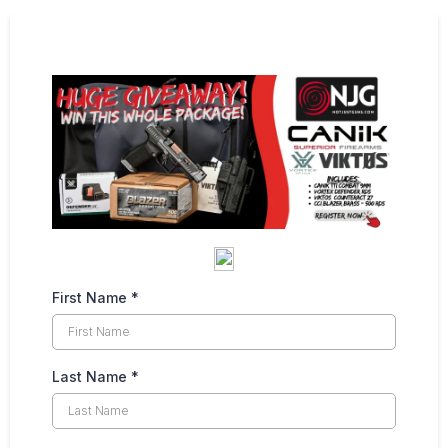
First Name
*
Last Name
*