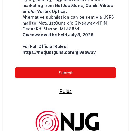
marketing from
NotJustGuns, Canik, Viktos
and/or Vortex Optics.
Alternative submission can be sent via USPS
mail to: NotJustGuns c/o Giveaway 411 N
Cedar Rd, Mason, MI 48854.
Giveaway will be held July 3, 2026.
For Full Official Rules:
https://notjustguns.com/giveaway
Submit
Rules